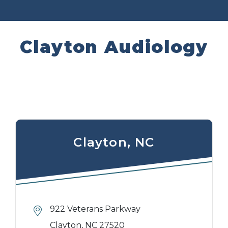
Clayton Audiology
Clayton, NC
922 Veterans Parkway
Clayton, NC 27520