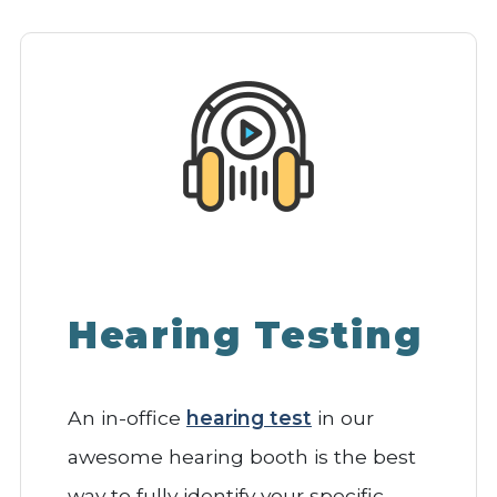
Hearing Testing
An in-office
hearing test
in our
awesome hearing booth is the best
way to fully identify your specific