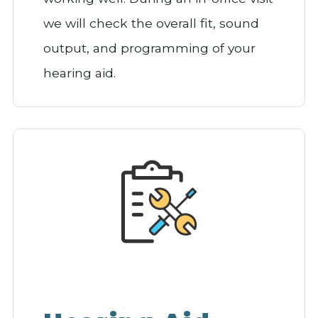
we will check the overall fit, sound
output, and programming of your
hearing aid.