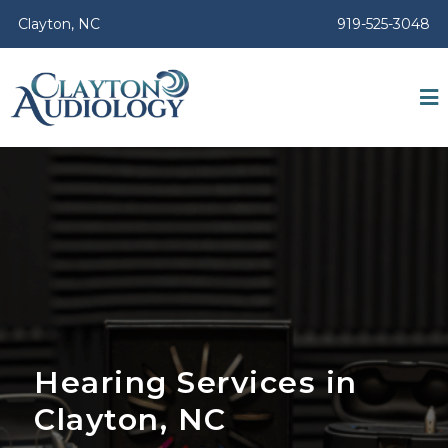
Clayton, NC
919-525-3048
Hearing Services in
Clayton, NC