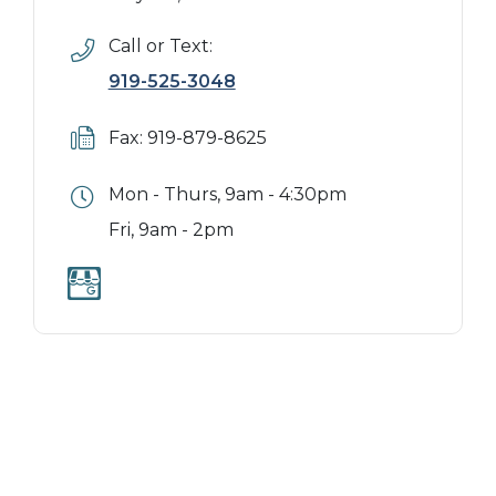
Call or Text:
919-525-3048
Fax: 919-879-8625
Mon - Thurs, 9am - 4:30pm
Fri, 9am - 2pm