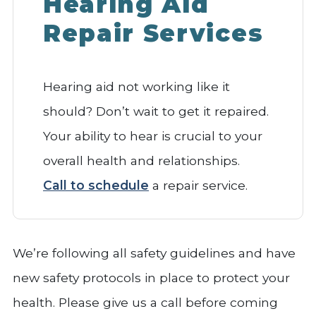
Hearing Aid
Repair Services
Hearing aid not working like it
should? Don’t wait to get it repaired.
Your ability to hear is crucial to your
overall health and relationships.
Call to schedule
a repair service.
We’re following all safety guidelines and have
new safety protocols in place to protect your
health. Please give us a call before coming