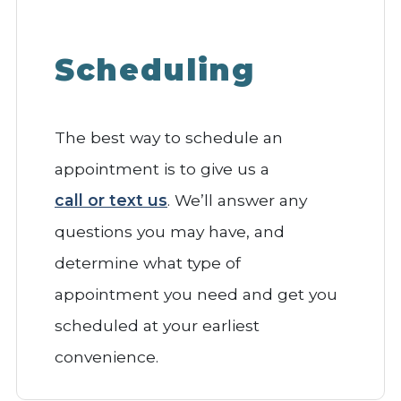
Scheduling
The best way to schedule an
appointment is to give us a
call or text us
. We’ll answer any
questions you may have, and
determine what type of
appointment you need and get you
scheduled at your earliest
convenience.