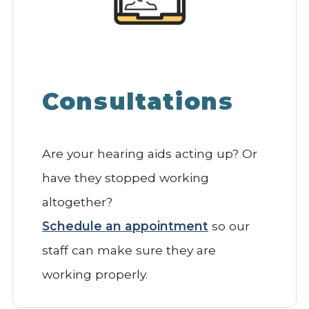
Consultations
Are your hearing aids acting up? Or
have they stopped working
altogether?
Schedule an appointment
so our
staff can make sure they are
working properly.