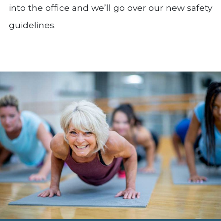
into the office and we’ll go over our new safety
guidelines.