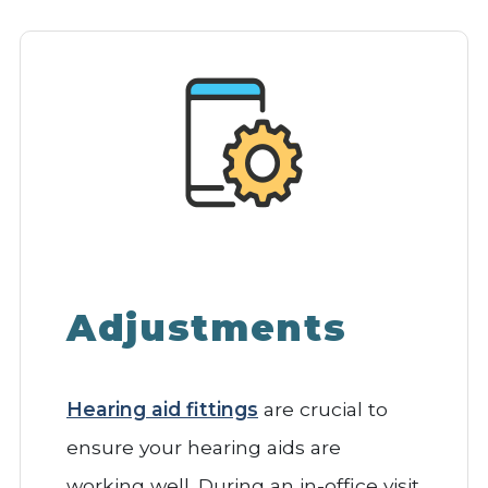
Adjustments
Hearing aid fittings
are crucial to
ensure your hearing aids are
working well. During an in-office visit