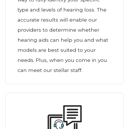
type and levels of hearing loss. The
accurate results will enable our
providers to determine whether
hearing aids can help you and what
models are best suited to your
needs. Plus, when you come in you
can meet our stellar staff.