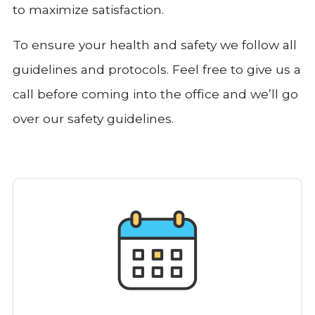
to maximize satisfaction.
To ensure your health and safety we follow all
guidelines and protocols. Feel free to give us a
call before coming into the office and we’ll go
over our safety guidelines.