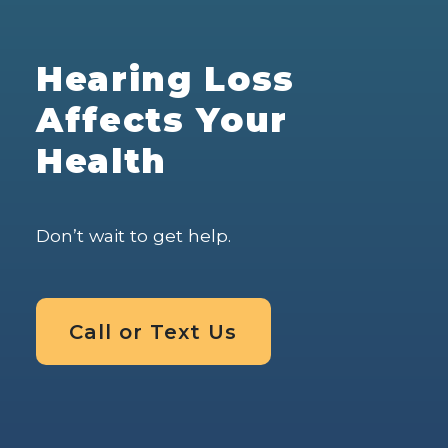
Hearing Loss
Affects Your
Health
Don’t wait to get help.
Call or Text Us