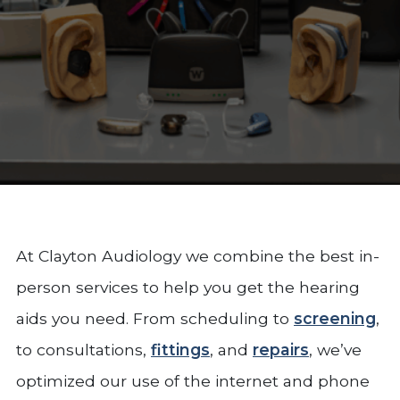
At Clayton Audiology we combine the best in-
person services to help you get the hearing
aids you need. From scheduling to
screening
,
to consultations,
fittings
, and
repairs
, we’ve
optimized our use of the internet and phone