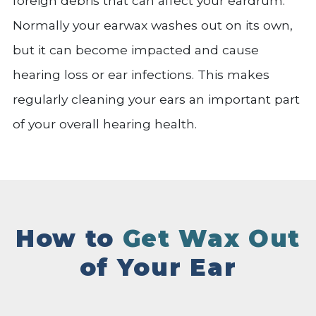
foreign debris that can affect your eardrum.
Normally your earwax washes out on its own,
but it can become impacted and cause
hearing loss or ear infections. This makes
regularly cleaning your ears an important part
of your overall hearing health.
How to
Get Wax Out
of Your Ear