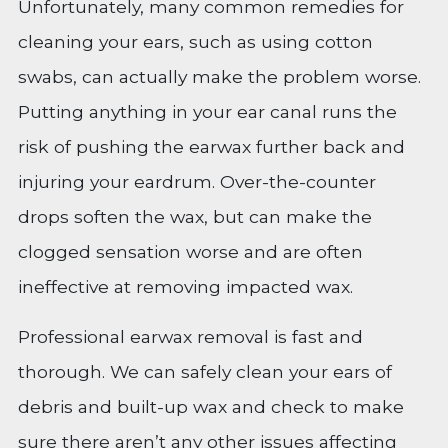
Unfortunately, many common remedies for
cleaning your ears, such as using cotton
swabs, can actually make the problem worse.
Putting anything in your ear canal runs the
risk of pushing the earwax further back and
injuring your eardrum. Over-the-counter
drops soften the wax, but can make the
clogged sensation worse and are often
ineffective at removing impacted wax.
Professional earwax removal is fast and
thorough. We can safely clean your ears of
debris and built-up wax and check to make
sure there aren’t any other issues affecting