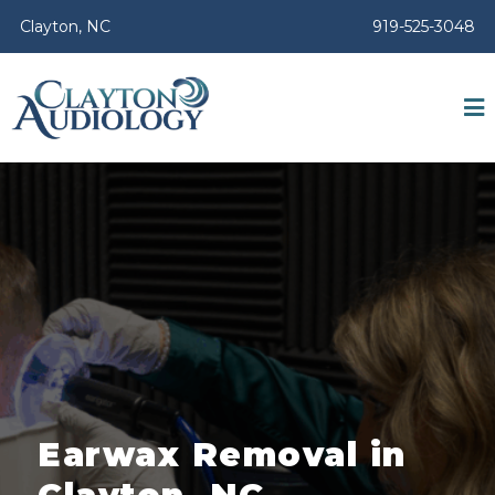
Clayton, NC
919-525-3048
Earwax Removal in