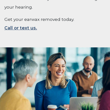
your hearing.
Get your earwax removed today.
Call or text us.