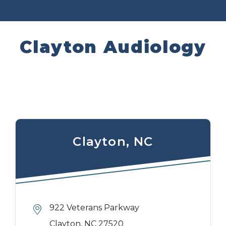
Clayton Audiology
Clayton, NC
922 Veterans Parkway
Clayton, NC 27520