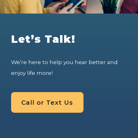
Let’s Talk!
We’re here to help you hear better and
enjoy life more!
Call or Text Us