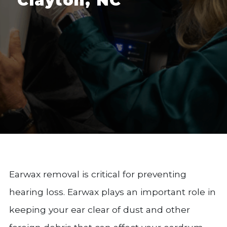
Clayton, NC
Earwax removal is critical for preventing
hearing loss. Earwax plays an important role in
keeping your ear clear of dust and other