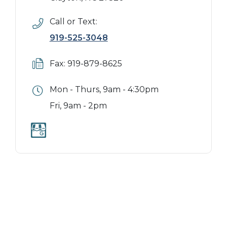
Call or Text:
919-525-3048
Fax: 919-879-8625
Mon - Thurs, 9am - 4:30pm
Fri, 9am - 2pm